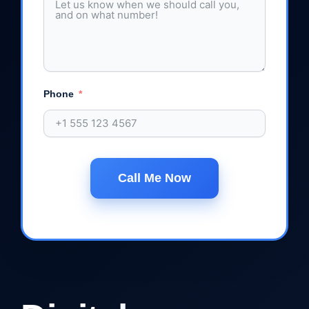
Phone
Call Me Now