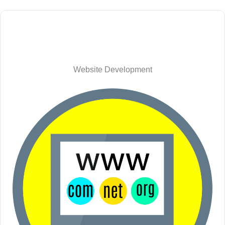
Website Development