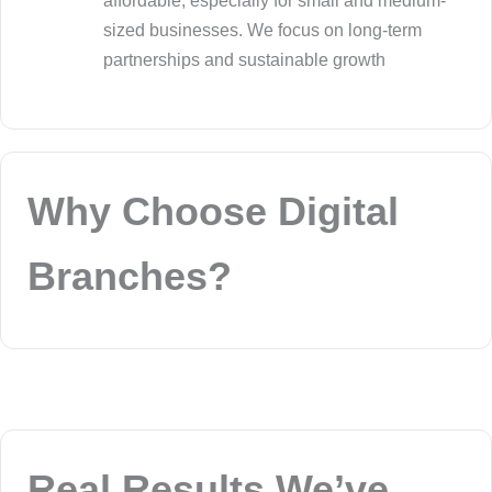
affordable, especially for small and medium-
sized businesses. We focus on long-term
partnerships and sustainable growth
Why Choose Digital
Branches?
Real Results We’ve