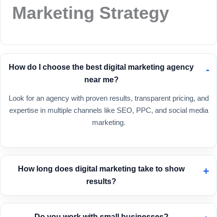
Marketing Strategy
How do I choose the best digital marketing agency
near me?
Look for an agency with proven results, transparent pricing, and
expertise in multiple channels like SEO, PPC, and social media
marketing.
How long does digital marketing take to show
results?
SEO can take 3–6 months, while PPC campaigns can generate
results almost immediately.
Do you work with small businesses?