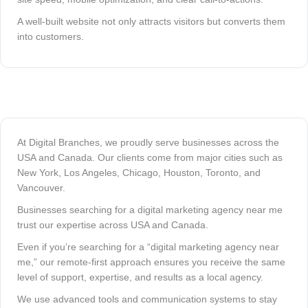
A well-built website not only attracts visitors but converts them
into customers.
At Digital Branches, we proudly serve businesses across the
USA and Canada. Our clients come from major cities such as
New York, Los Angeles, Chicago, Houston, Toronto, and
Vancouver.
Businesses searching for a digital marketing agency near me
trust our expertise across USA and Canada.
Even if you’re searching for a “digital marketing agency near
me,” our remote-first approach ensures you receive the same
level of support, expertise, and results as a local agency.
We use advanced tools and communication systems to stay