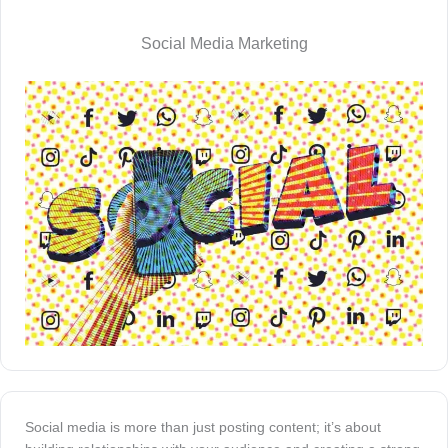
Social Media Marketing
Social media is more than just posting content; it’s about