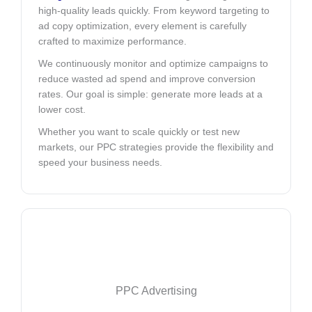
high-quality leads quickly. From keyword targeting to
ad copy optimization, every element is carefully
crafted to maximize performance.
We continuously monitor and optimize campaigns to
reduce wasted ad spend and improve conversion
rates. Our goal is simple: generate more leads at a
lower cost.
Whether you want to scale quickly or test new
markets, our PPC strategies provide the flexibility and
speed your business needs.
PPC Advertising