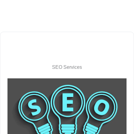
SEO Services