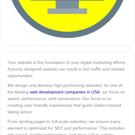
Your website is the foundation of your digital marketing efforts.
A poorly designed website can result in lost traffic and missed
opportunities.
We design and develop high-performing websites. As one of
the leading
web development companies in USA
, we focus on
speed, performance, and conversions. Our focus is on
creating user-friendly experiences that guide visitors toward
taking action.
From landing pages to full-scale websites, we ensure every
element is optimized for SEO and performance. This includes
site speed, mobile optimization, and clear call-to-actions.