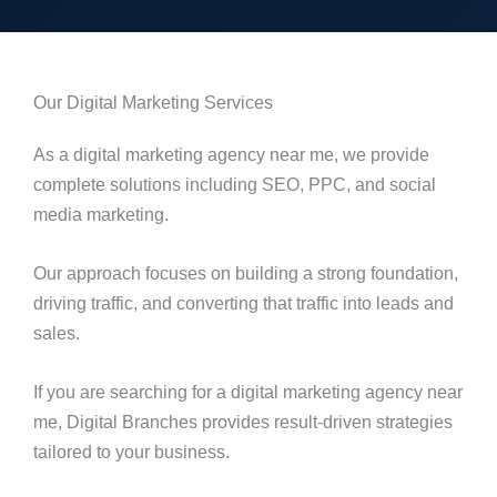
Our Digital Marketing Services
As a digital marketing agency near me, we provide
complete solutions including SEO, PPC, and social
media marketing.
Our approach focuses on building a strong foundation,
driving traffic, and converting that traffic into leads and
sales.
If you are searching for a digital marketing agency near
me, Digital Branches provides result-driven strategies
tailored to your business.