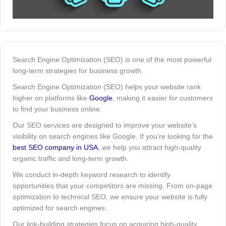
Search Engine Optimization (SEO) is one of the most powerful
long-term strategies for business growth.
Search Engine Optimization (SEO) helps your website rank
higher on platforms like
Google
, making it easier for customers
to find your business online.
Our SEO services are designed to improve your website’s
visibility on search engines like Google. If you’re looking for the
best SEO company in USA
, we help you attract high-quality
organic traffic and long-term growth.
We conduct in-depth keyword research to identify
opportunities that your competitors are missing. From on-page
optimization to technical SEO, we ensure your website is fully
optimized for search engines.
Our link-building strategies focus on acquiring high-quality