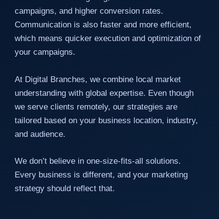
campaigns, and higher conversion rates.
Communication is also faster and more efficient,
which means quicker execution and optimization of
your campaigns.
At Digital Branches, we combine local market
understanding with global expertise. Even though
we serve clients remotely, our strategies are
tailored based on your business location, industry,
and audience.
We don’t believe in one-size-fits-all solutions.
Every business is different, and your marketing
strategy should reflect that.