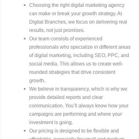
Choosing the right digital marketing agency
can make or break your growth strategy. At
Digital Branches, we focus on delivering real
results, not just promises.
Our team consists of experienced
professionals who specialize in different areas
of digital marketing, including SEO, PPC, and
social media. This allows us to create well-
rounded strategies that drive consistent
growth.
We believe in transparency, which is why we
provide detailed reports and clear
communication. You’ll always know how your
campaigns are performing and where your
investment is going.
Our pricing is designed to be flexible and