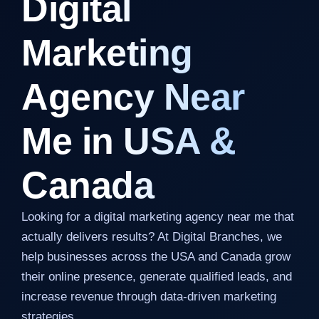
Digital
Marketing
Agency Near
Me in USA &
Canada
Looking for a digital marketing agency near me that
actually delivers results? At Digital Branches, we
help businesses across the USA and Canada grow
their online presence, generate qualified leads, and
increase revenue through data-driven marketing
strategies.