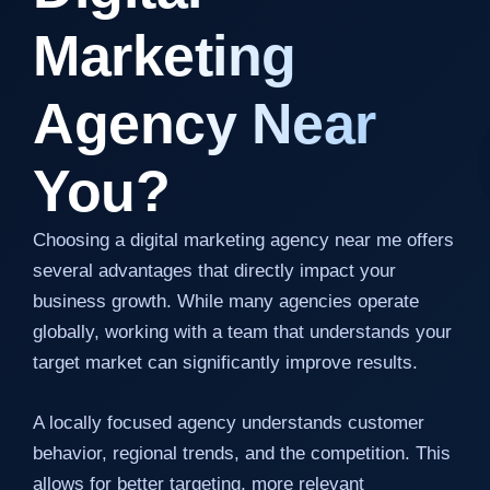
Marketing
Agency Near
You?
Choosing a digital marketing agency near me offers
several advantages that directly impact your
business growth. While many agencies operate
globally, working with a team that understands your
target market can significantly improve results.
A locally focused agency understands customer
behavior, regional trends, and the competition. This
allows for better targeting, more relevant