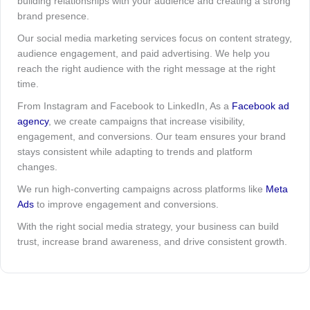
building relationships with your audience and creating a strong
brand presence.
Our social media marketing services focus on content strategy,
audience engagement, and paid advertising. We help you
reach the right audience with the right message at the right
time.
From Instagram and Facebook to LinkedIn, As a
Facebook ad
agency
, we create campaigns that increase visibility,
engagement, and conversions. Our team ensures your brand
stays consistent while adapting to trends and platform
changes.
We run high-converting campaigns across platforms like
Meta
Ads
to improve engagement and conversions.
With the right social media strategy, your business can build
trust, increase brand awareness, and drive consistent growth.