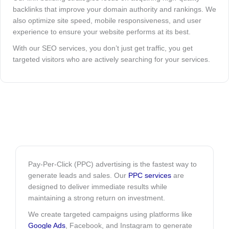
backlinks that improve your domain authority and rankings. We
also optimize site speed, mobile responsiveness, and user
experience to ensure your website performs at its best.
With our SEO services, you don’t just get traffic, you get
targeted visitors who are actively searching for your services.
Pay-Per-Click (PPC) advertising is the fastest way to
generate leads and sales. Our
PPC services
are
designed to deliver immediate results while
maintaining a strong return on investment.
We create targeted campaigns using platforms like
Google Ads
, Facebook, and Instagram to generate