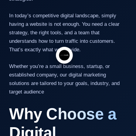
In today’s competitive digital landscape, simply
having a website is not enough. You need a clear
strategy, the right tools, and a team that
understands how to turn traffic into customers.
That’s exactly what we provide.
Whether you’re a small business, startup, or
established company, our digital marketing
solutions are tailored to your goals, industry, and
target audience
Why Choose a
Digital