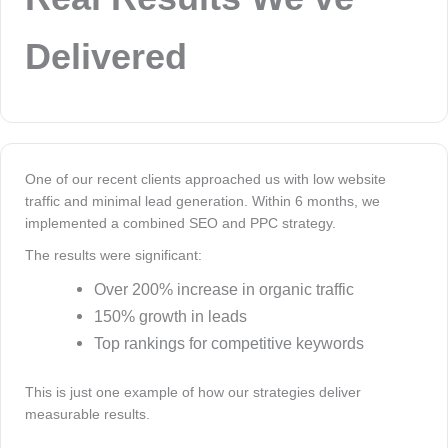
Delivered
One of our recent clients approached us with low website
traffic and minimal lead generation. Within 6 months, we
implemented a combined SEO and PPC strategy.
The results were significant:
Over 200% increase in organic traffic
150% growth in leads
Top rankings for competitive keywords
This is just one example of how our strategies deliver
measurable results.