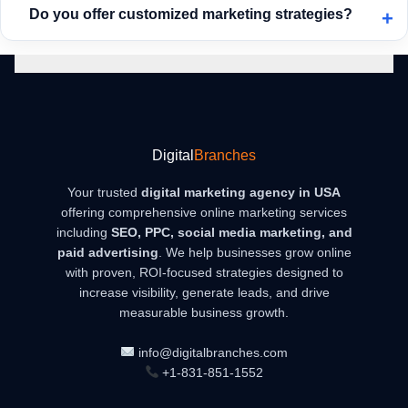
Do you offer customized marketing strategies?
produces faster and more consistent results.
Absolutely. Every business is different, so we create
personalized strategies based on your industry, competition,
and goals to ensure maximum effectiveness.
Digital
Branches
Your trusted
digital marketing agency in USA
offering comprehensive online marketing services
including
SEO, PPC, social media marketing, and
paid advertising
. We help businesses grow online
with proven, ROI-focused strategies designed to
increase visibility, generate leads, and drive
measurable business growth.
info@digitalbranches.com
+1-831-851-1552