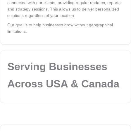
connected with our clients, providing regular updates, reports,
and strategy sessions. This allows us to deliver personalized
solutions regardless of your location.
Our goal is to help businesses grow without geographical
limitations.
Serving Businesses
Across USA & Canada