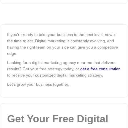
If you’re ready to take your business to the next level, now is
the time to act. Digital marketing is constantly evolving, and
having the right team on your side can give you a competitive
edge.
Looking for a digital marketing agency near me that delivers
results? Get your free strategy today, or
get a free consultation
to receive your customized digital marketing strategy.
Let’s grow your business together.
Get Your Free Digital