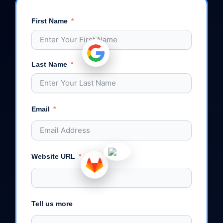
First Name
Last Name
Email
Website URL
Tell us more