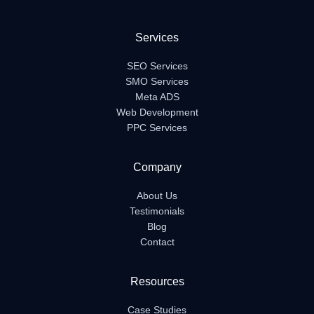
Services
SEO Services
SMO Services
Meta ADS
Web Development
PPC Services
Company
About Us
Testimonials
Blog
Contact
Resources
Case Studies