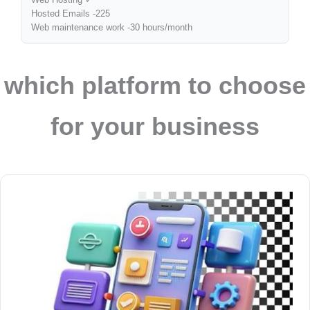
Hosted Emails -225
Web maintenance work -30 hours/month
which platform to choose
for your business