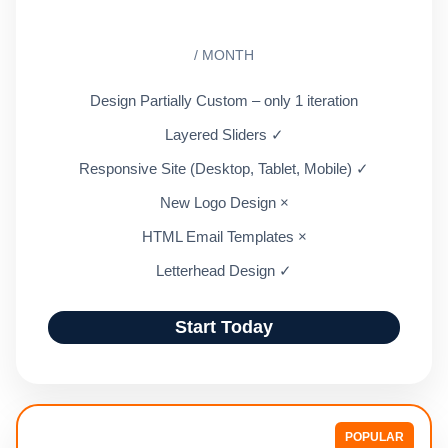
/ MONTH
Design Partially Custom – only 1 iteration
Layered Sliders ✓
Responsive Site (Desktop, Tablet, Mobile) ✓
New Logo Design ×
HTML Email Templates ×
Letterhead Design ✓
Start Today