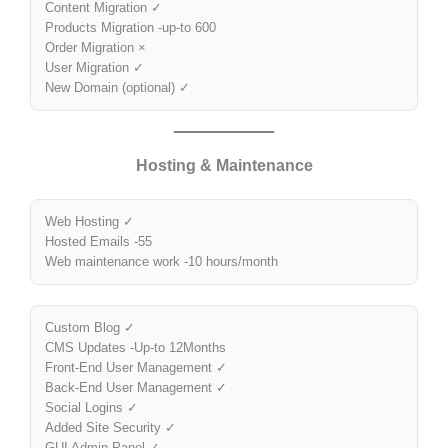
Content Migration ✓
Products Migration -up-to 600
Order Migration ×
User Migration ✓
New Domain (optional) ✓
Hosting & Maintenance
Web Hosting ✓
Hosted Emails -55
Web maintenance work -10 hours/month
Custom Blog ✓
CMS Updates -Up-to 12Months
Front-End User Management ✓
Back-End User Management ✓
Social Logins ✓
Added Site Security ✓
GUI Admin Panel ✓