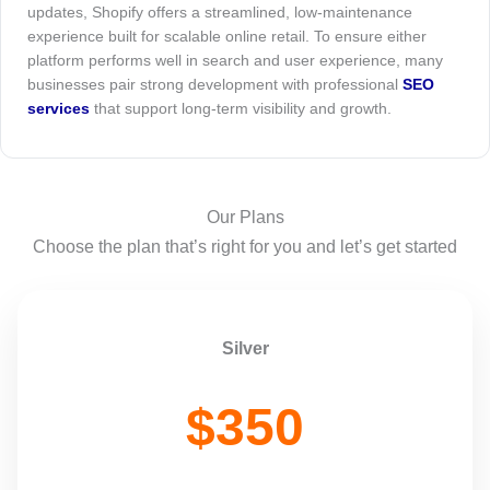
updates, Shopify offers a streamlined, low-maintenance
experience built for scalable online retail. To ensure either
platform performs well in search and user experience, many
businesses pair strong development with professional
SEO
services
that support long-term visibility and growth.
Our Plans
Choose the plan that’s right for you and let’s get started
Silver
$350