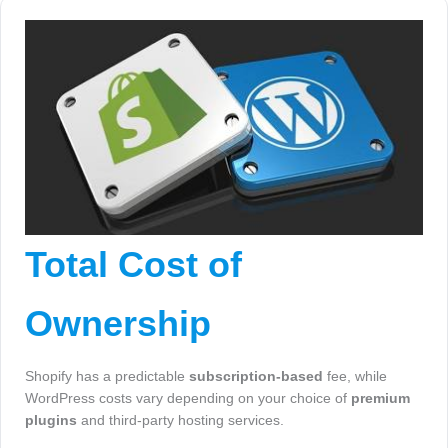
Total Cost of
Ownership
Shopify has a predictable
subscription-based
fee, while
WordPress costs vary depending on your choice of
premium
plugins
and third-party hosting services.