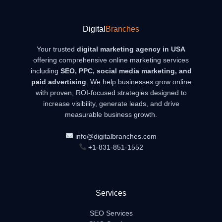
Digital
Branches
Your trusted
digital marketing agency in USA
offering comprehensive online marketing services
including
SEO, PPC, social media marketing, and
paid advertising
. We help businesses grow online
with proven, ROI-focused strategies designed to
increase visibility, generate leads, and drive
measurable business growth.
info@digitalbranches.com
+1-831-851-1552
Services
SEO Services