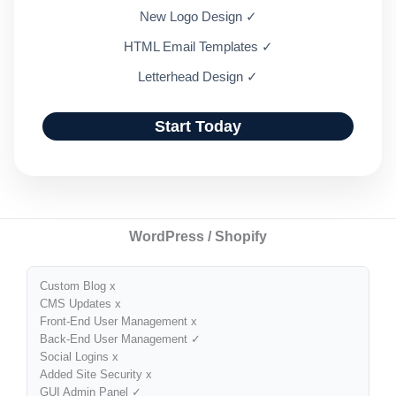
New Logo Design ✓
HTML Email Templates ✓
Letterhead Design ✓
Start Today
WordPress / Shopify
Custom Blog x
CMS Updates x
Front-End User Management x
Back-End User Management ✓
Social Logins x
Added Site Security x
GUI Admin Panel ✓