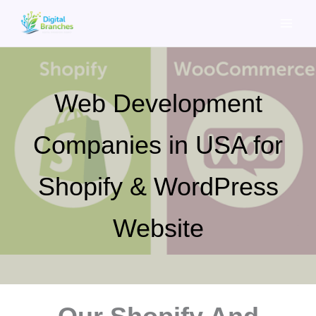
Skip
to
content
Web Development
Companies in USA for
Shopify & WordPress
Website