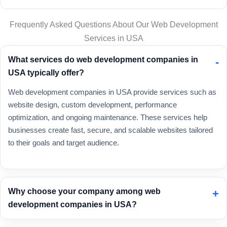
Frequently Asked Questions About Our Web Development
Services in USA
What services do web development companies in
USA typically offer?
Web development companies in USA provide services such as
website design, custom development, performance
optimization, and ongoing maintenance. These services help
businesses create fast, secure, and scalable websites tailored
to their goals and target audience.
Why choose your company among web
development companies in USA?
As one of the trusted
web development companies in USA
,