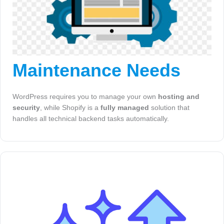
Maintenance Needs
WordPress requires you to manage your own
hosting and
security
, while Shopify is a
fully managed
solution that
handles all technical backend tasks automatically.