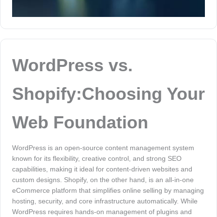
WordPress vs.
Shopify:Choosing Your
Web Foundation
WordPress is an open-source content management system
known for its flexibility, creative control, and strong SEO
capabilities, making it ideal for content-driven websites and
custom designs. Shopify, on the other hand, is an all-in-one
eCommerce platform that simplifies online selling by managing
hosting, security, and core infrastructure automatically. While
WordPress requires hands-on management of plugins and