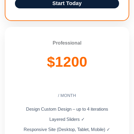
Start Today
Professional
$
1200
/ MONTH
Design Custom Design – up to 4 iterations
Layered Sliders ✓
Responsive Site (Desktop, Tablet, Mobile) ✓