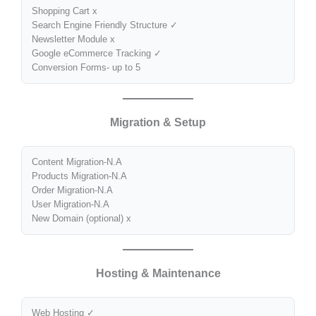
Shopping Cart x
Search Engine Friendly Structure ✓
Newsletter Module x
Google eCommerce Tracking ✓
Conversion Forms- up to 5
Migration & Setup
Content Migration-N.A
Products Migration-N.A
Order Migration-N.A
User Migration-N.A
New Domain (optional) x
Hosting & Maintenance
Web Hosting ✓