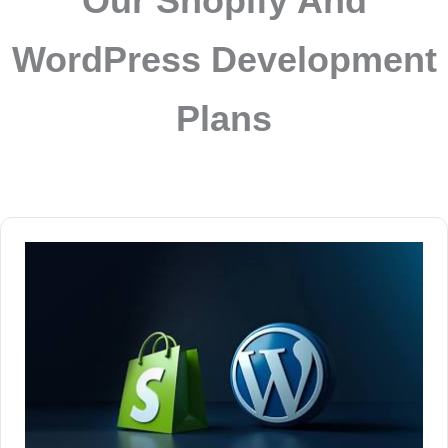
Our Shopify And
WordPress Development
Plans