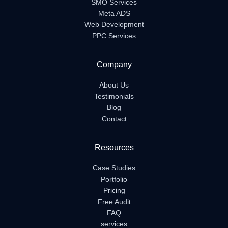
SMO Services
Meta ADS
Web Development
PPC Services
Company
About Us
Testimonials
Blog
Contact
Resources
Case Studies
Portfolio
Pricing
Free Audit
FAQ
services