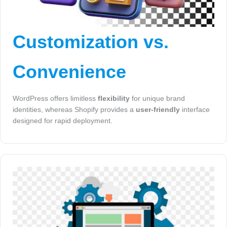
Customization vs.
Convenience
WordPress offers limitless
flexibility
for unique brand
identities, whereas Shopify provides a
user-friendly
interface
designed for rapid deployment.