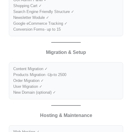
Shopping Cart ✓
Search Engine Friendly Structure ✓
Newsletter Module ✓
Google eCommerce Tracking ✓
Conversion Forms- up to 15
Migration & Setup
Content Migration ✓
Products Migration -Up-to 2500
Order Migration ✓
User Migration ✓
New Domain (optional) ✓
Hosting & Maintenance
Web Hosting ✓