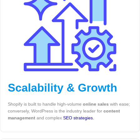
Scalability & Growth
Shopify is built to handle high-volume
online sales
with ease;
conversely, WordPress is the industry leader for
content
management
and complex
SEO strategies.