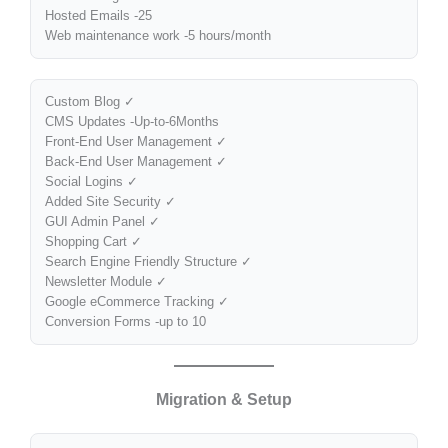
Hosted Emails -25
Web maintenance work -5 hours/month
Custom Blog ✓
CMS Updates -Up-to-6Months
Front-End User Management ✓
Back-End User Management ✓
Social Logins ✓
Added Site Security ✓
GUI Admin Panel ✓
Shopping Cart ✓
Search Engine Friendly Structure ✓
Newsletter Module ✓
Google eCommerce Tracking ✓
Conversion Forms -up to 10
Migration & Setup