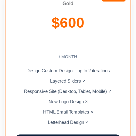
Gold
$
600
/ MONTH
Design Custom Design – up to 2 iterations
Layered Sliders ✓
Responsive Site (Desktop, Tablet, Mobile) ✓
New Logo Design ×
HTML Email Templates ×
Letterhead Design ×