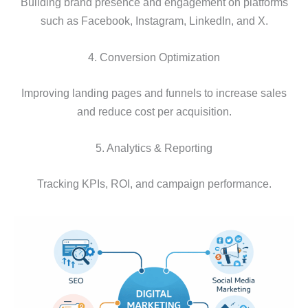
Building brand presence and engagement on platforms
such as Facebook, Instagram, LinkedIn, and X.
4. Conversion Optimization
Improving landing pages and funnels to increase sales
and reduce cost per acquisition.
5. Analytics & Reporting
Tracking KPIs, ROI, and campaign performance.