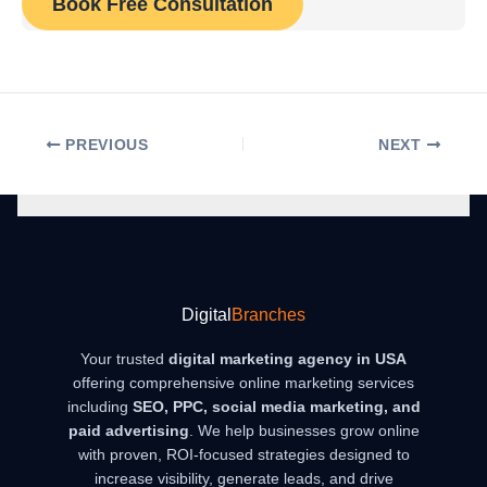
Book Free Consultation
PREVIOUS
NEXT
Digital
Branches
Your trusted
digital marketing agency in USA
offering comprehensive online marketing services
including
SEO, PPC, social media marketing, and
paid advertising
. We help businesses grow online
with proven, ROI-focused strategies designed to
increase visibility, generate leads, and drive