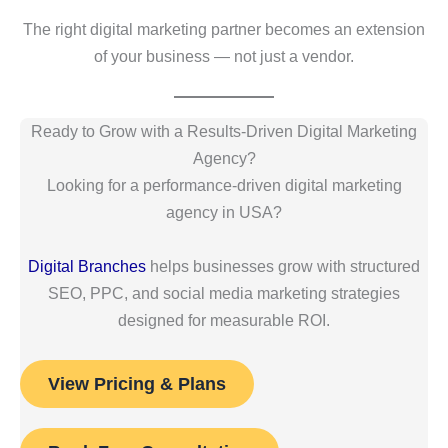
The right digital marketing partner becomes an extension
of your business — not just a vendor.
Ready to Grow with a Results-Driven Digital Marketing
Agency?
Looking for a performance-driven digital marketing
agency in USA?
Digital Branches
helps businesses grow with structured
SEO, PPC, and social media marketing strategies
designed for measurable ROI.
View Pricing & Plans