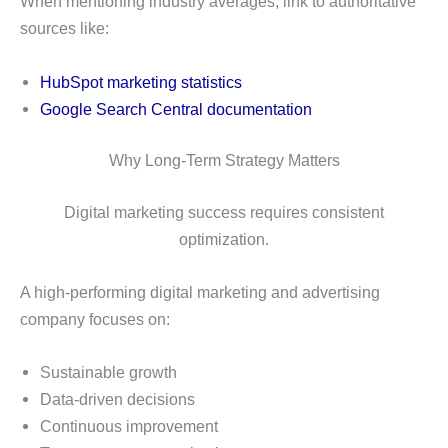
When mentioning industry averages, link to authoritative
sources like:
HubSpot marketing statistics
Google Search Central documentation
Why Long-Term Strategy Matters
Digital marketing success requires consistent
optimization.
A high-performing digital marketing and advertising
company focuses on:
Sustainable growth
Data-driven decisions
Continuous improvement