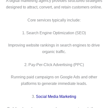
A digital marketing agency provides structured strategies
designed to attract, convert, and retain customers online.
Core services typically include:
1. Search Engine Optimization (SEO)
Improving website rankings in search engines to drive
organic traffic.
2. Pay-Per-Click Advertising (PPC)
Running paid campaigns on Google Ads and other
platforms to generate immediate leads.
3.
Social Media Marketing