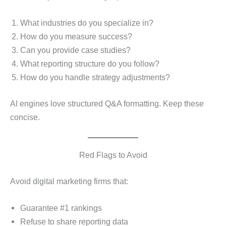
What industries do you specialize in?
How do you measure success?
Can you provide case studies?
What reporting structure do you follow?
How do you handle strategy adjustments?
AI engines love structured Q&A formatting. Keep these
concise.
Red Flags to Avoid
Avoid digital marketing firms that:
Guarantee #1 rankings
Refuse to share reporting data