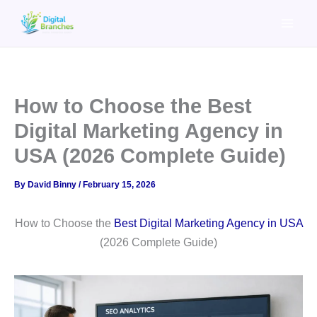
Skip
to
content
How to Choose the Best
Digital Marketing Agency in
USA (2026 Complete Guide)
By
David Binny
/
February 15, 2026
How to Choose the
Best Digital Marketing Agency in USA
(2026 Complete Guide)