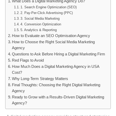
What Does a Digital Marketing Agency Do?
1. Search Engine Optimization (SEO)
2. Pay-Per-Click Advertising (PPC)
3. Social Media Marketing
4. Conversion Optimization
5. Analytics & Reporting
How to Evaluate an SEO Optimisation Agency
How to Choose the Right Social Media Marketing
Agency
Questions to Ask Before Hiring a Digital Marketing Firm
Red Flags to Avoid
How Much Does a Digital Marketing Agency in USA
Cost?
Why Long-Term Strategy Matters
Final Thoughts: Choosing the Right Digital Marketing
Agency
Ready to Grow with a Results-Driven Digital Marketing
Agency?