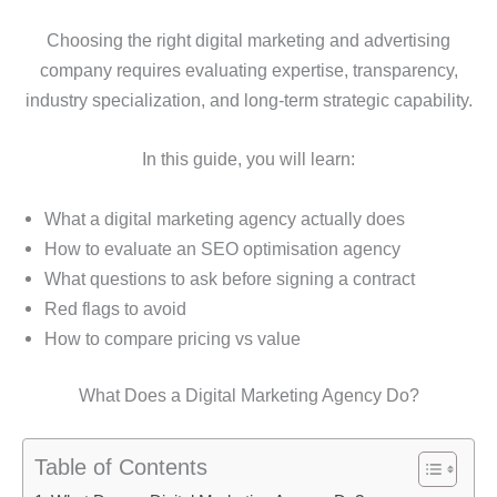
Choosing the right digital marketing and advertising
company requires evaluating expertise, transparency,
industry specialization, and long-term strategic capability.
In this guide, you will learn:
What a digital marketing agency actually does
How to evaluate an SEO optimisation agency
What questions to ask before signing a contract
Red flags to avoid
How to compare pricing vs value
What Does a Digital Marketing Agency Do?
Table of Contents