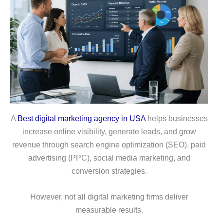
A
Best digital marketing agency in USA
helps businesses
increase online visibility, generate leads, and grow
revenue through search engine optimization (SEO), paid
advertising (PPC), social media marketing, and
conversion strategies.
However, not all digital marketing firms deliver
measurable results.