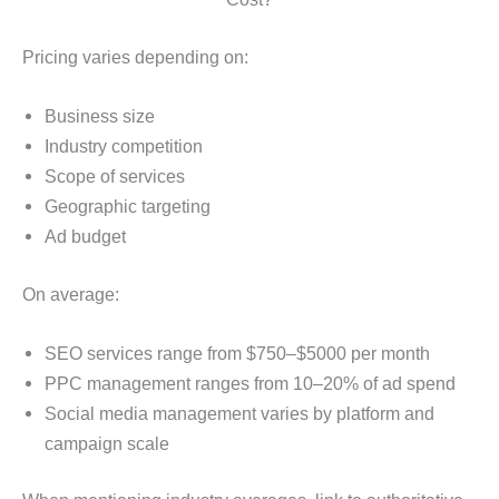
Pricing varies depending on:
Business size
Industry competition
Scope of services
Geographic targeting
Ad budget
On average:
SEO services range from $750–$5000 per month
PPC management ranges from 10–20% of ad spend
Social media management varies by platform and
campaign scale