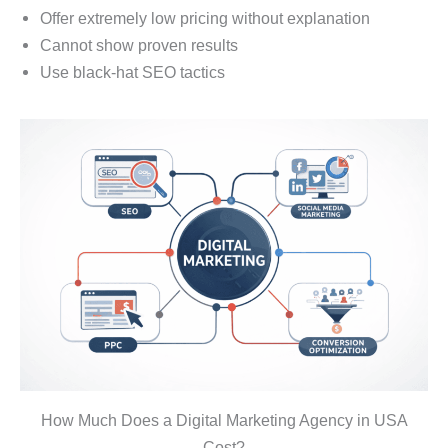
Offer extremely low pricing without explanation
Cannot show proven results
Use black-hat SEO tactics
How Much Does a Digital Marketing Agency in USA
Cost?