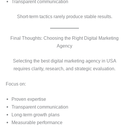
Transparent communication
Short-term tactics rarely produce stable results.
Final Thoughts: Choosing the Right Digital Marketing
Agency
Selecting the best digital marketing agency in USA
requires clarity, research, and strategic evaluation.
Focus on:
Proven expertise
Transparent communication
Long-term growth plans
Measurable performance