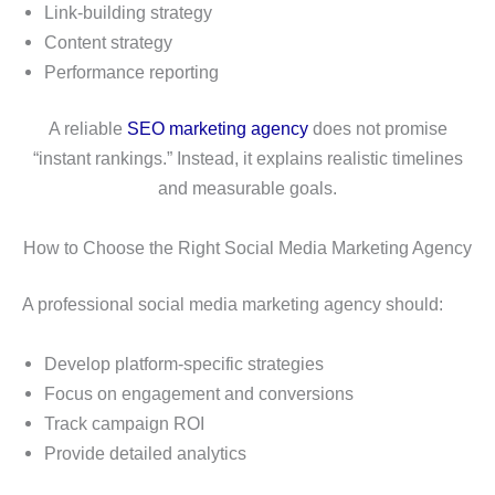
Link-building strategy
Content strategy
Performance reporting
A reliable
SEO marketing agency
does not promise
“instant rankings.” Instead, it explains realistic timelines
and measurable goals.
How to Choose the Right Social Media Marketing Agency
A professional social media marketing agency should:
Develop platform-specific strategies
Focus on engagement and conversions
Track campaign ROI
Provide detailed analytics