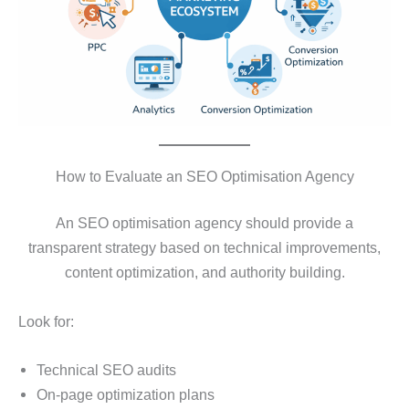
How to Evaluate an SEO Optimisation Agency
An SEO optimisation agency should provide a
transparent strategy based on technical improvements,
content optimization, and authority building.
Look for:
Technical SEO audits
On-page optimization plans