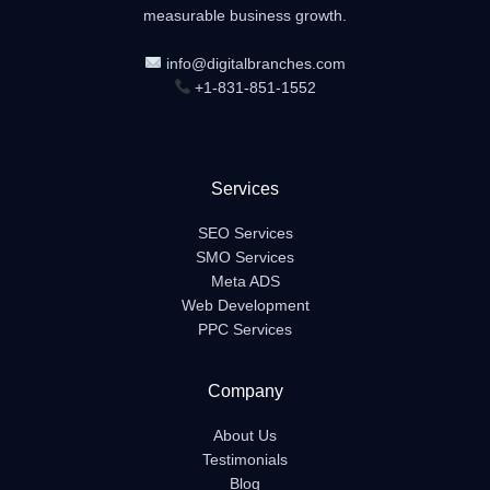
measurable business growth.
info@digitalbranches.com
+1-831-851-1552
Services
SEO Services
SMO Services
Meta ADS
Web Development
PPC Services
Company
About Us
Testimonials
Blog