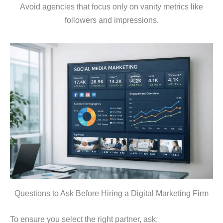
Avoid agencies that focus only on vanity metrics like
followers and impressions.
Questions to Ask Before Hiring a Digital Marketing Firm
To ensure you select the right partner, ask: